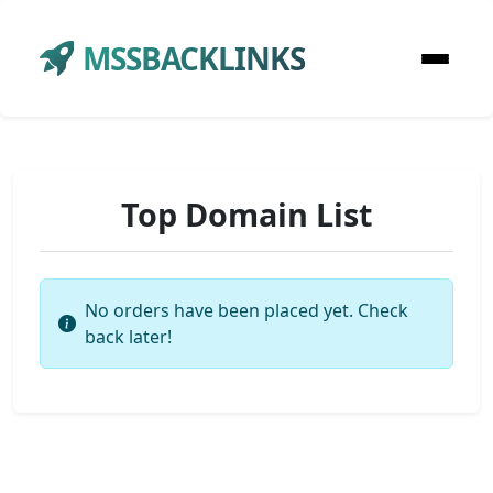
MSSBACKLINKS
Top Domain List
No orders have been placed yet. Check
back later!