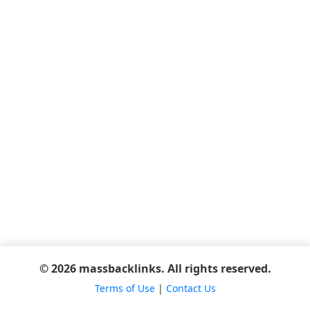
© 2026 massbacklinks. All rights reserved.
Terms of Use
|
Contact Us