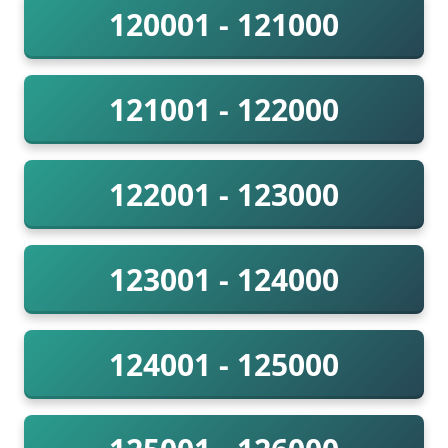
120001 - 121000
121001 - 122000
122001 - 123000
123001 - 124000
124001 - 125000