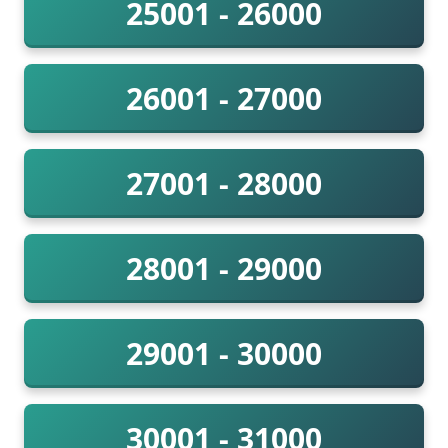
25001 - 26000
26001 - 27000
27001 - 28000
28001 - 29000
29001 - 30000
30001 - 31000