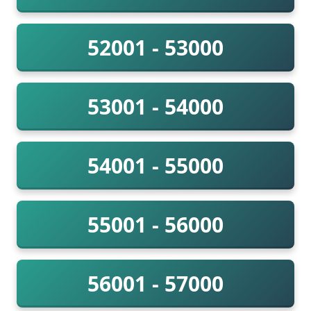
52001 - 53000
53001 - 54000
54001 - 55000
55001 - 56000
56001 - 57000