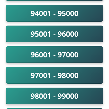
94001 - 95000
95001 - 96000
96001 - 97000
97001 - 98000
98001 - 99000