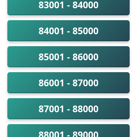
83001 - 84000
84001 - 85000
85001 - 86000
86001 - 87000
87001 - 88000
88001 - 89000