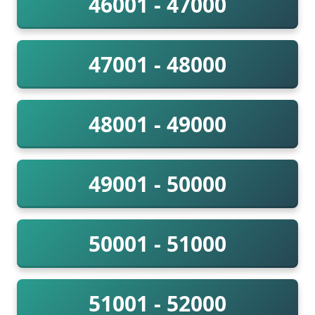
46001 - 47000
47001 - 48000
48001 - 49000
49001 - 50000
50001 - 51000
51001 - 52000