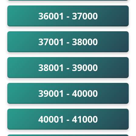
36001 - 37000
37001 - 38000
38001 - 39000
39001 - 40000
40001 - 41000