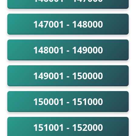
147001 - 148000
148001 - 149000
149001 - 150000
150001 - 151000
151001 - 152000