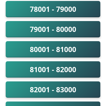
78001 - 79000
79001 - 80000
80001 - 81000
81001 - 82000
82001 - 83000