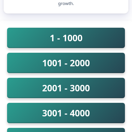
growth.
1 - 1000
1001 - 2000
2001 - 3000
3001 - 4000