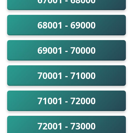
68001 - 69000
69001 - 70000
70001 - 71000
71001 - 72000
72001 - 73000