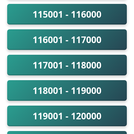
115001 - 116000
116001 - 117000
117001 - 118000
118001 - 119000
119001 - 120000