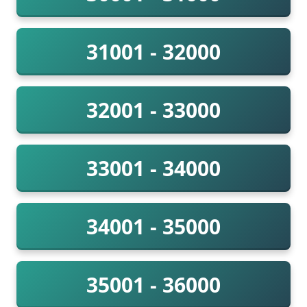
31001 - 32000
32001 - 33000
33001 - 34000
34001 - 35000
35001 - 36000