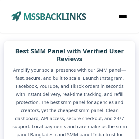
MSSBACKLINKS
Best SMM Panel with Verified User
Reviews
Amplify your social presence with our SMM panel—
fast, secure, and built to scale. Launch Instagram,
Facebook, YouTube, and TikTok orders in seconds
with instant delivery, real-time tracking, and refill
protection. The best smm panel for agencies and
creators, yet the cheapest smm panel. Clean
dashboard, API access, secure checkout, and 24/7
support. Local payments and care make us the smm
panel Bangladesh and SMM panel India trust for