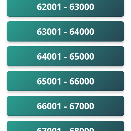
62001 - 63000
63001 - 64000
64001 - 65000
65001 - 66000
66001 - 67000
67001 - 68000