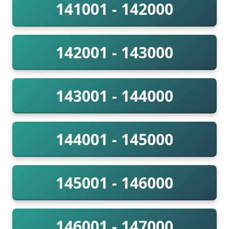
141001 - 142000
142001 - 143000
143001 - 144000
144001 - 145000
145001 - 146000
146001 - 147000