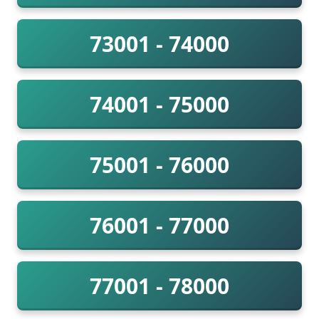
73001 - 74000
74001 - 75000
75001 - 76000
76001 - 77000
77001 - 78000