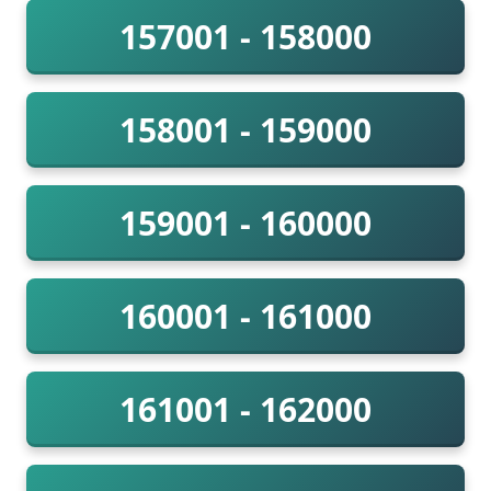
157001 - 158000
158001 - 159000
159001 - 160000
160001 - 161000
161001 - 162000