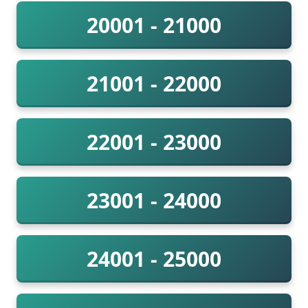
20001 - 21000
21001 - 22000
22001 - 23000
23001 - 24000
24001 - 25000