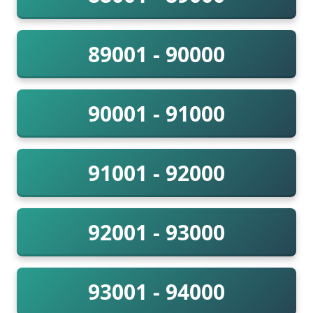
89001 - 90000
90001 - 91000
91001 - 92000
92001 - 93000
93001 - 94000