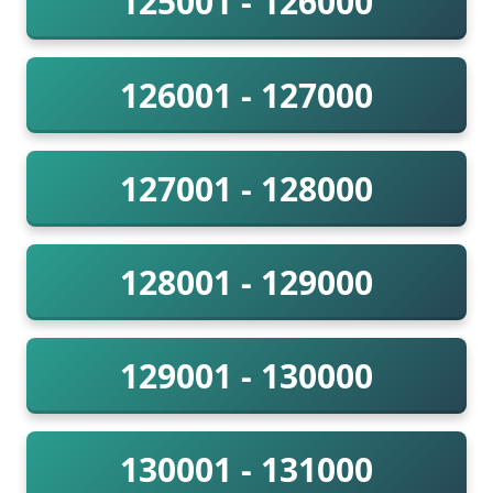
125001 - 126000
126001 - 127000
127001 - 128000
128001 - 129000
129001 - 130000
130001 - 131000