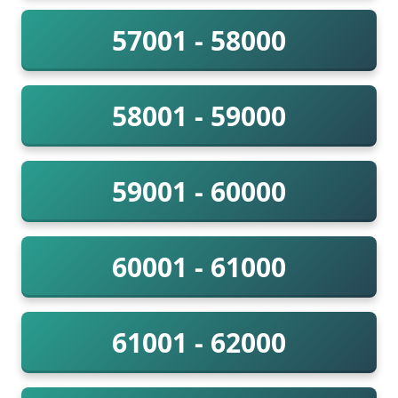
57001 - 58000
58001 - 59000
59001 - 60000
60001 - 61000
61001 - 62000