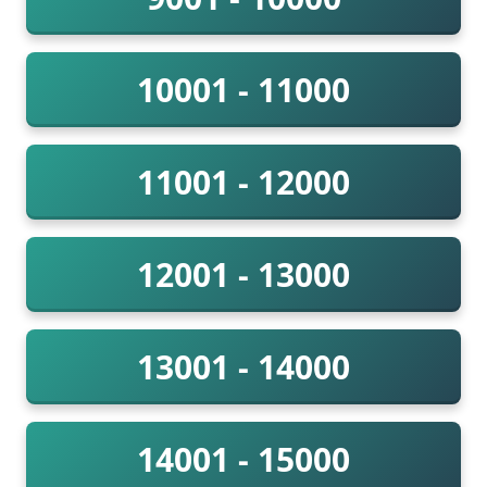
10001 - 11000
11001 - 12000
12001 - 13000
13001 - 14000
14001 - 15000