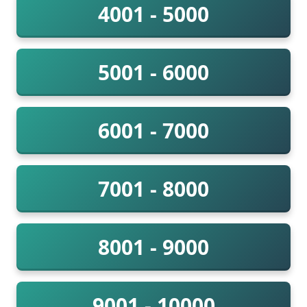
4001 - 5000
5001 - 6000
6001 - 7000
7001 - 8000
8001 - 9000
9001 - 10000