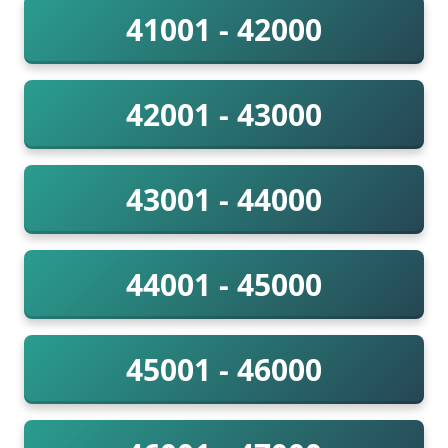
41001 - 42000
42001 - 43000
43001 - 44000
44001 - 45000
45001 - 46000