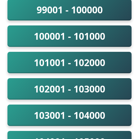
99001 - 100000
100001 - 101000
101001 - 102000
102001 - 103000
103001 - 104000