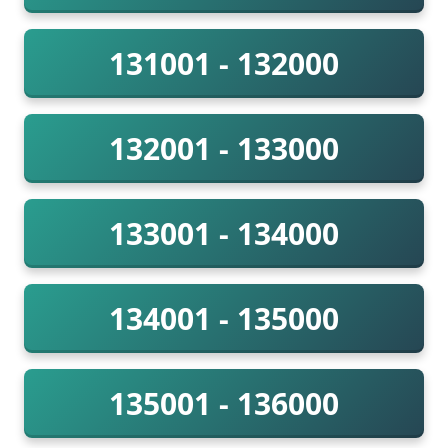
131001 - 132000
132001 - 133000
133001 - 134000
134001 - 135000
135001 - 136000