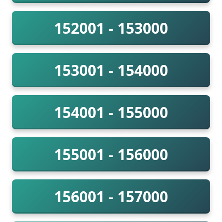
152001 - 153000
153001 - 154000
154001 - 155000
155001 - 156000
156001 - 157000