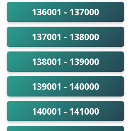
136001 - 137000
137001 - 138000
138001 - 139000
139001 - 140000
140001 - 141000