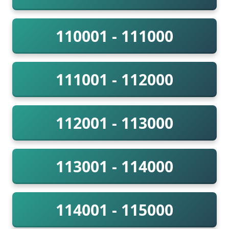
110001 - 111000
111001 - 112000
112001 - 113000
113001 - 114000
114001 - 115000