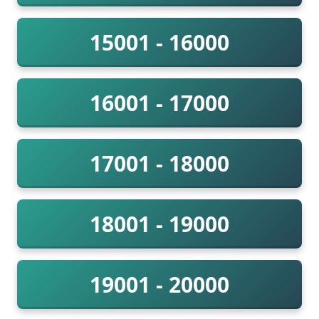
15001 - 16000
16001 - 17000
17001 - 18000
18001 - 19000
19001 - 20000