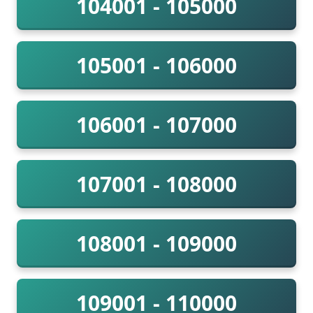
104001 - 105000
105001 - 106000
106001 - 107000
107001 - 108000
108001 - 109000
109001 - 110000