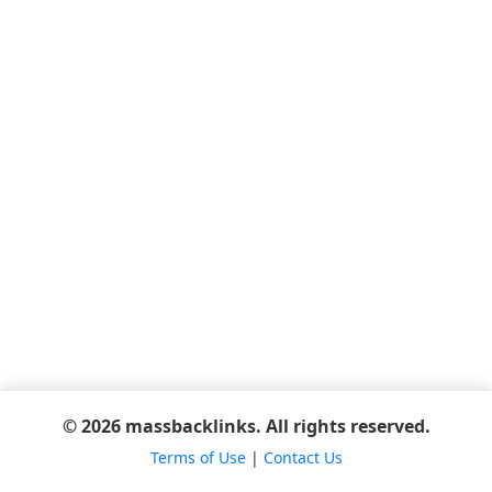
© 2026 massbacklinks. All rights reserved.
Terms of Use
|
Contact Us