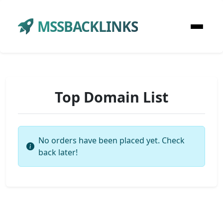
MSSBACKLINKS
Top Domain List
No orders have been placed yet. Check
back later!