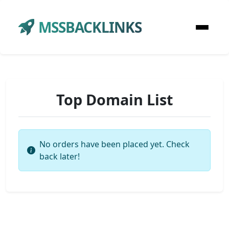
MSSBACKLINKS
Top Domain List
No orders have been placed yet. Check
back later!