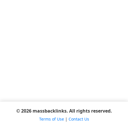
© 2026 massbacklinks. All rights reserved.
Terms of Use
|
Contact Us