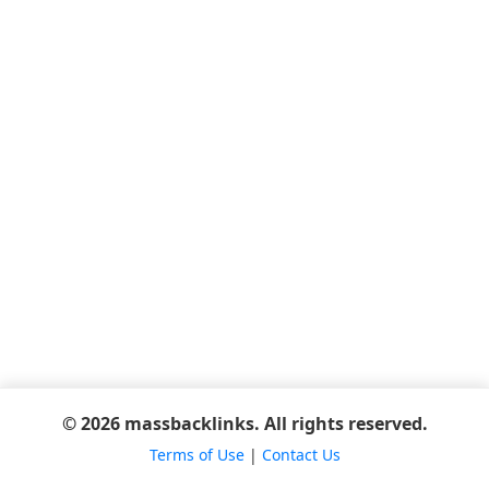
© 2026 massbacklinks. All rights reserved.
Terms of Use
|
Contact Us