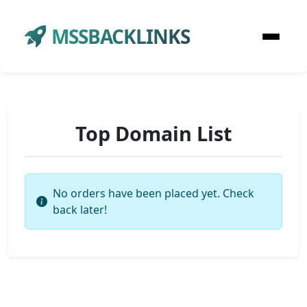
MSSBACKLINKS
Top Domain List
No orders have been placed yet. Check
back later!