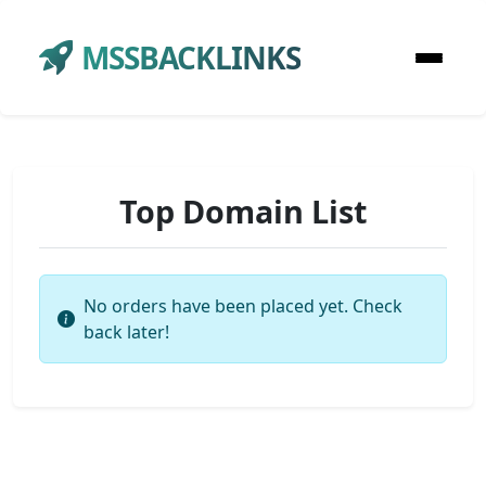
MSSBACKLINKS
Top Domain List
No orders have been placed yet. Check
back later!