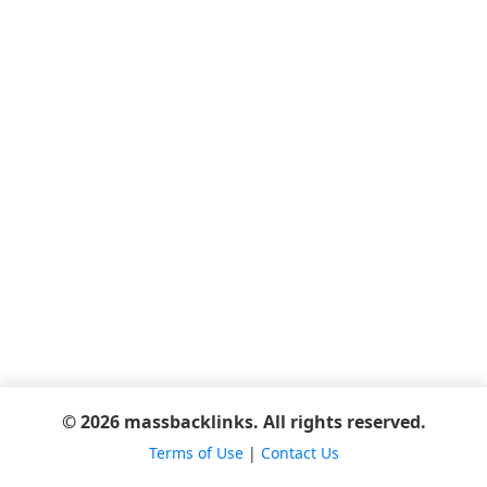
© 2026 massbacklinks. All rights reserved.
Terms of Use
|
Contact Us