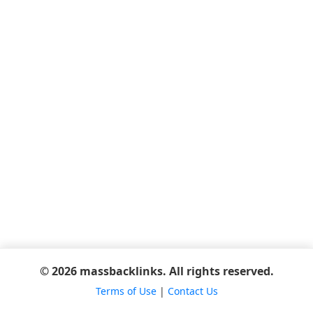
© 2026 massbacklinks. All rights reserved.
Terms of Use
|
Contact Us