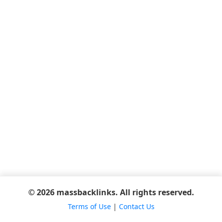
© 2026 massbacklinks. All rights reserved.
Terms of Use
|
Contact Us