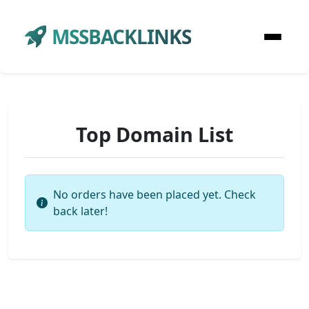
MSSBACKLINKS
Top Domain List
No orders have been placed yet. Check
back later!