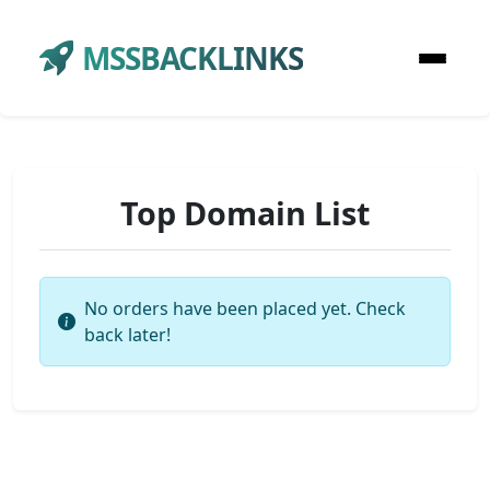
MSSBACKLINKS
Top Domain List
No orders have been placed yet. Check
back later!