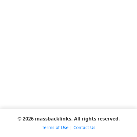
© 2026 massbacklinks. All rights reserved.
Terms of Use
|
Contact Us