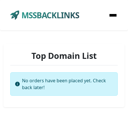
MSSBACKLINKS
Top Domain List
No orders have been placed yet. Check
back later!