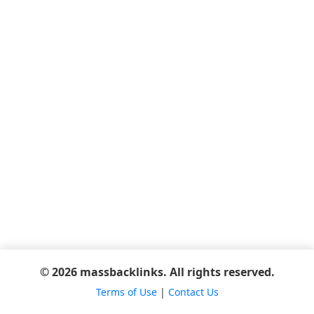
© 2026 massbacklinks. All rights reserved.
Terms of Use
|
Contact Us