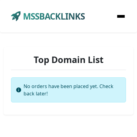
MSSBACKLINKS
Top Domain List
No orders have been placed yet. Check
back later!