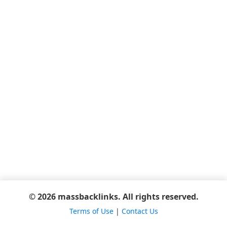
© 2026 massbacklinks. All rights reserved.
Terms of Use
|
Contact Us