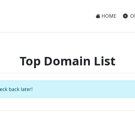
HOME
O
Top Domain List
eck back later!