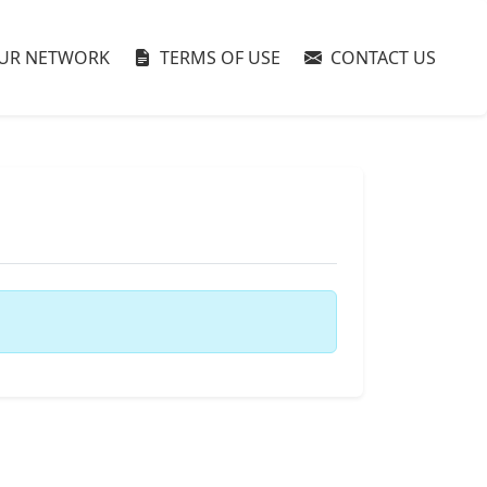
UR NETWORK
TERMS OF USE
CONTACT US