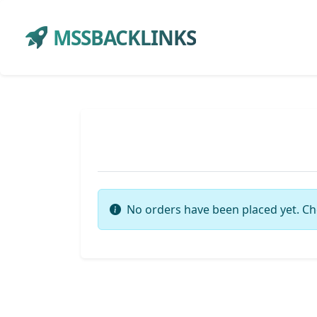
MSSBACKLINKS
No orders have been placed yet. Ch