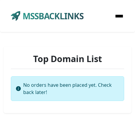
MSSBACKLINKS
Top Domain List
No orders have been placed yet. Check
back later!