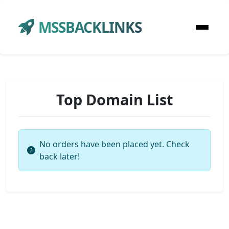
MSSBACKLINKS
Top Domain List
No orders have been placed yet. Check
back later!