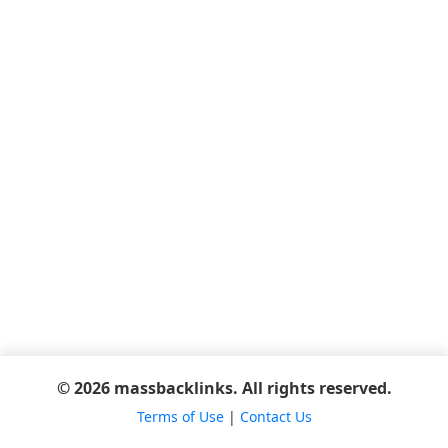
© 2026 massbacklinks. All rights reserved.
Terms of Use
|
Contact Us