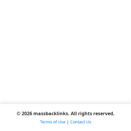
© 2026 massbacklinks. All rights reserved.
Terms of Use
|
Contact Us