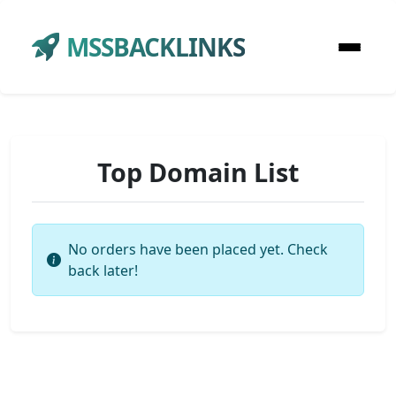
MSSBACKLINKS
Top Domain List
No orders have been placed yet. Check
back later!