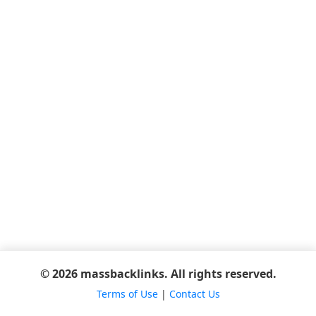
© 2026 massbacklinks. All rights reserved.
Terms of Use
|
Contact Us