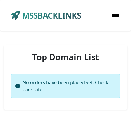
MSSBACKLINKS
Top Domain List
No orders have been placed yet. Check
back later!