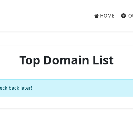
HOME
O
Top Domain List
eck back later!