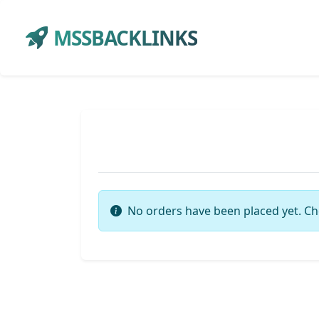
MSSBACKLINKS
No orders have been placed yet. Ch