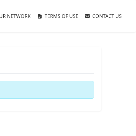
UR NETWORK
TERMS OF USE
CONTACT US