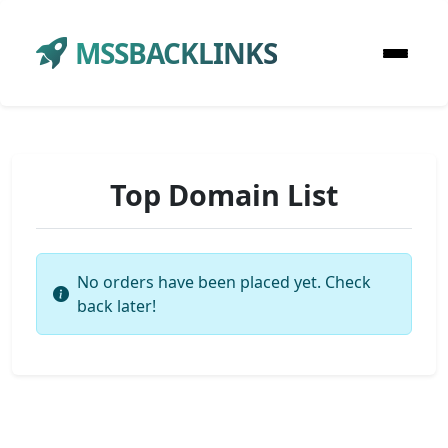
MSSBACKLINKS
Top Domain List
No orders have been placed yet. Check
back later!