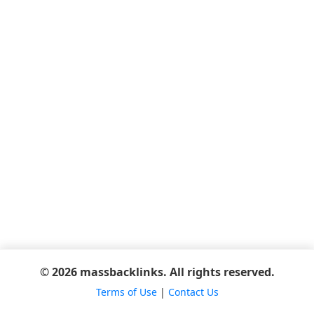
© 2026 massbacklinks. All rights reserved.
Terms of Use
|
Contact Us