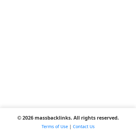
© 2026 massbacklinks. All rights reserved.
Terms of Use
|
Contact Us