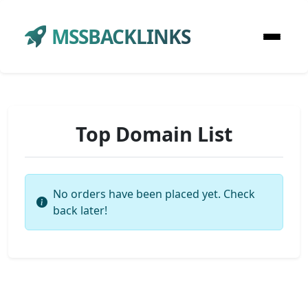
MSSBACKLINKS
Top Domain List
No orders have been placed yet. Check
back later!