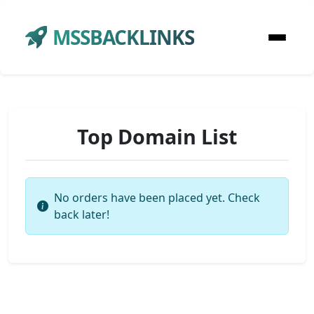
MSSBACKLINKS
Top Domain List
No orders have been placed yet. Check
back later!