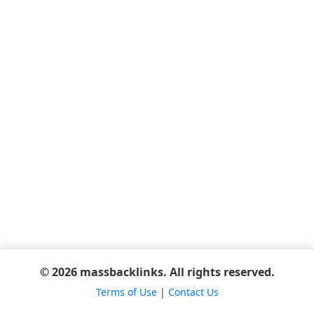
© 2026 massbacklinks. All rights reserved.
Terms of Use
|
Contact Us