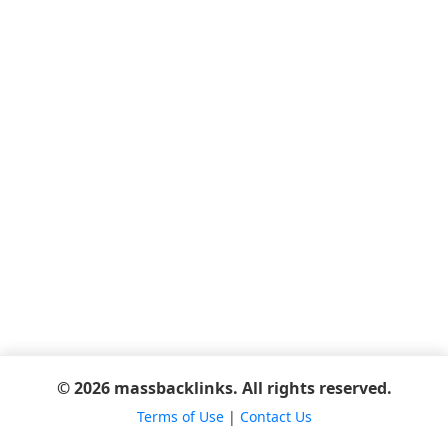
© 2026 massbacklinks. All rights reserved.
Terms of Use
|
Contact Us