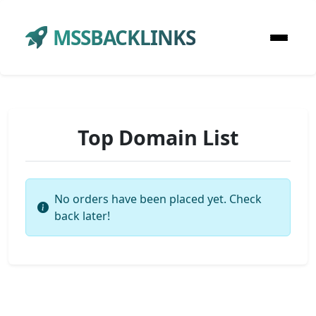
MSSBACKLINKS
Top Domain List
No orders have been placed yet. Check
back later!