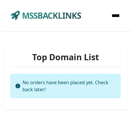
MSSBACKLINKS
Top Domain List
No orders have been placed yet. Check
back later!