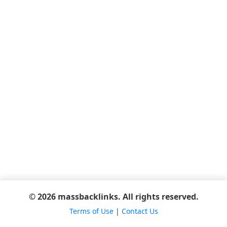
© 2026 massbacklinks. All rights reserved.
Terms of Use
|
Contact Us