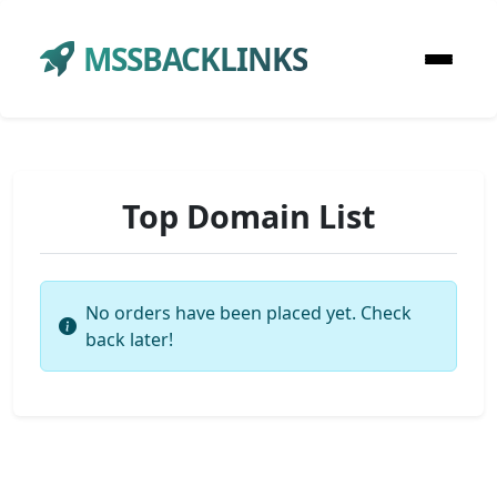
MSSBACKLINKS
Top Domain List
No orders have been placed yet. Check
back later!