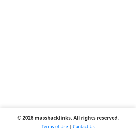
© 2026 massbacklinks. All rights reserved.
Terms of Use
|
Contact Us