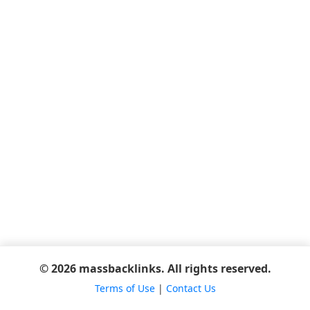
© 2026 massbacklinks. All rights reserved.
Terms of Use
|
Contact Us