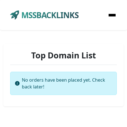
MSSBACKLINKS
Top Domain List
No orders have been placed yet. Check
back later!