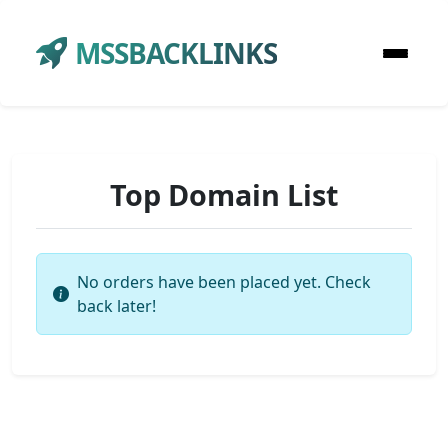
MSSBACKLINKS
Top Domain List
No orders have been placed yet. Check
back later!