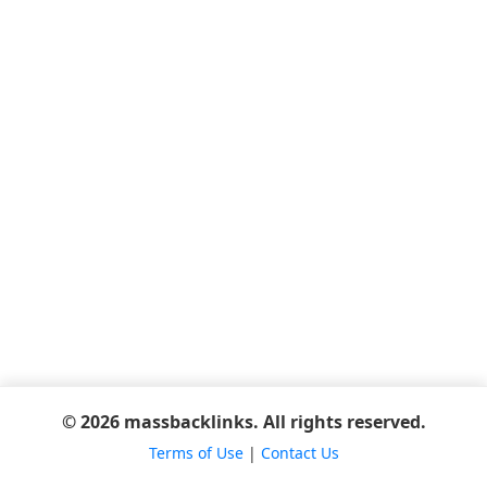
© 2026 massbacklinks. All rights reserved.
Terms of Use
|
Contact Us