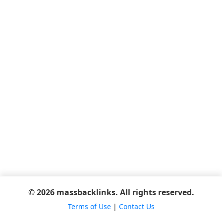
© 2026 massbacklinks. All rights reserved.
Terms of Use
|
Contact Us