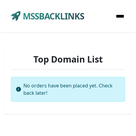
MSSBACKLINKS
Top Domain List
No orders have been placed yet. Check
back later!