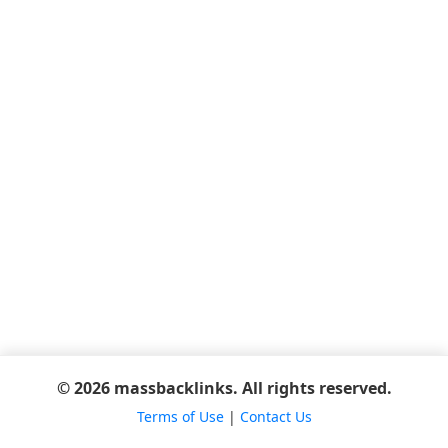
© 2026 massbacklinks. All rights reserved.
Terms of Use
|
Contact Us