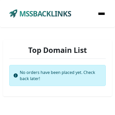
MSSBACKLINKS
Top Domain List
No orders have been placed yet. Check
back later!