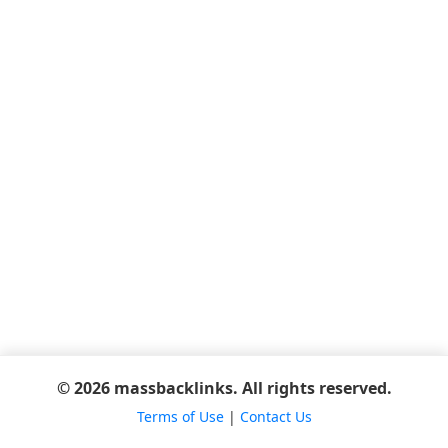
© 2026 massbacklinks. All rights reserved.
Terms of Use
|
Contact Us