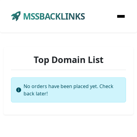
MSSBACKLINKS
Top Domain List
No orders have been placed yet. Check
back later!