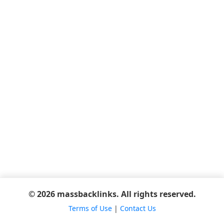
© 2026 massbacklinks. All rights reserved.
Terms of Use
|
Contact Us