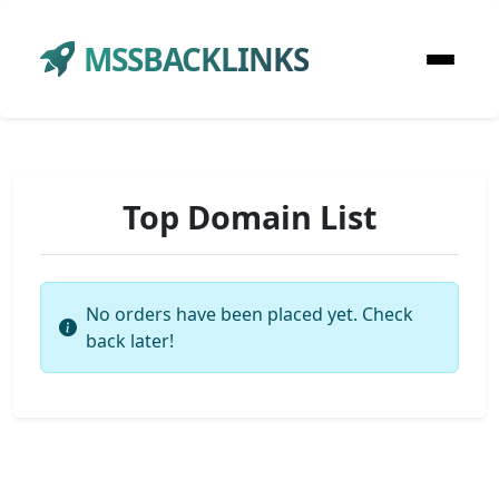
MSSBACKLINKS
Top Domain List
No orders have been placed yet. Check
back later!