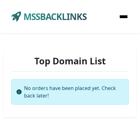
MSSBACKLINKS
Top Domain List
No orders have been placed yet. Check
back later!