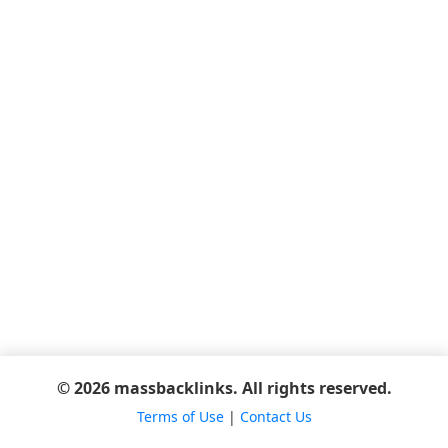
© 2026 massbacklinks. All rights reserved.
Terms of Use
|
Contact Us