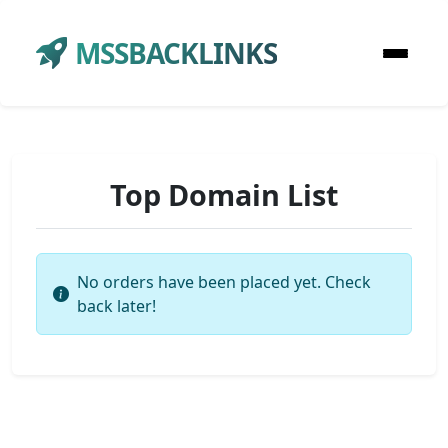
MSSBACKLINKS
Top Domain List
No orders have been placed yet. Check
back later!