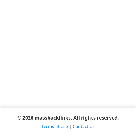
© 2026 massbacklinks. All rights reserved.
Terms of Use
|
Contact Us