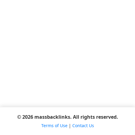
© 2026 massbacklinks. All rights reserved.
Terms of Use
|
Contact Us