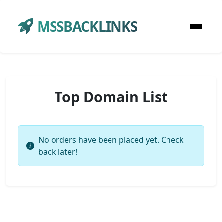
MSSBACKLINKS
Top Domain List
No orders have been placed yet. Check
back later!