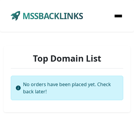
MSSBACKLINKS
Top Domain List
No orders have been placed yet. Check
back later!