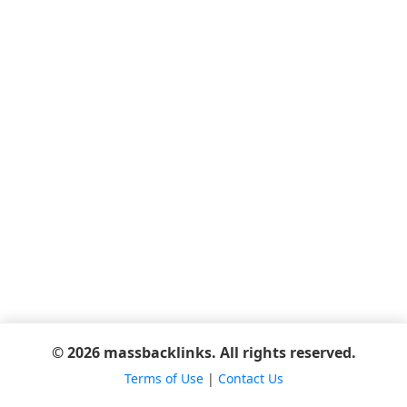
© 2026 massbacklinks. All rights reserved.
Terms of Use
|
Contact Us