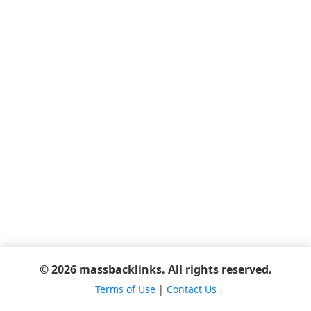
© 2026 massbacklinks. All rights reserved.
Terms of Use
|
Contact Us