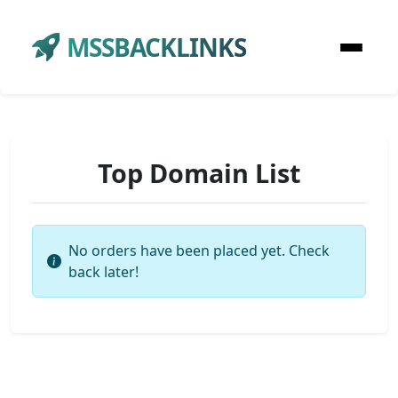
MSSBACKLINKS
Top Domain List
No orders have been placed yet. Check
back later!