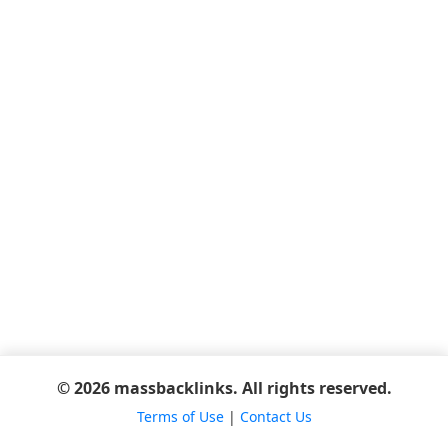
© 2026 massbacklinks. All rights reserved.
Terms of Use
|
Contact Us