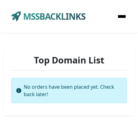
MSSBACKLINKS
Top Domain List
No orders have been placed yet. Check
back later!