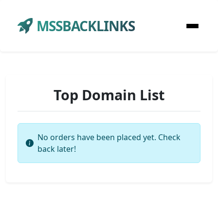
MSSBACKLINKS
Top Domain List
No orders have been placed yet. Check
back later!