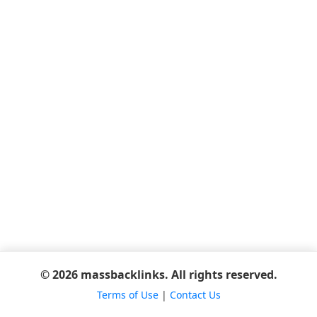
© 2026 massbacklinks. All rights reserved.
Terms of Use
|
Contact Us