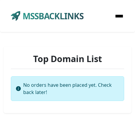
MSSBACKLINKS
Top Domain List
No orders have been placed yet. Check
back later!