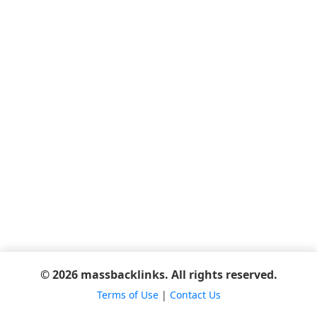
© 2026 massbacklinks. All rights reserved.
Terms of Use
|
Contact Us