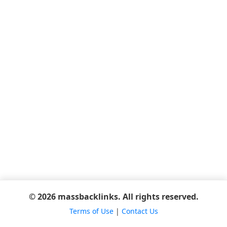
© 2026 massbacklinks. All rights reserved.
Terms of Use
|
Contact Us