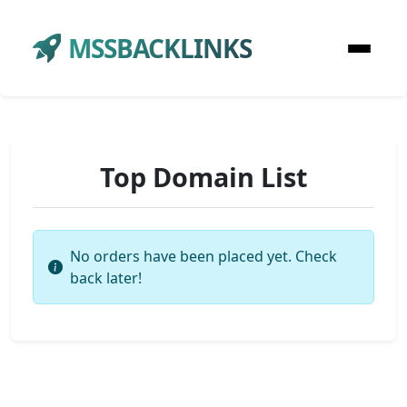
MSSBACKLINKS
Top Domain List
No orders have been placed yet. Check
back later!