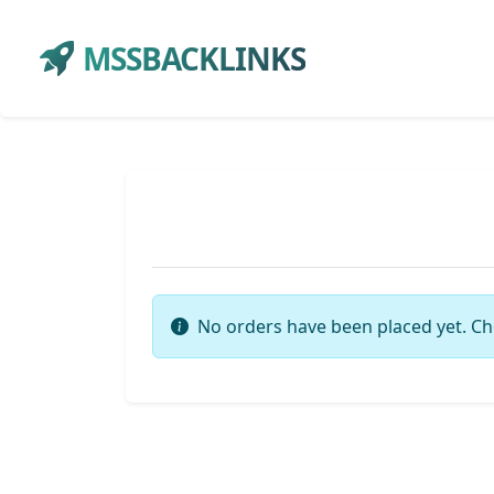
MSSBACKLINKS
No orders have been placed yet. Ch