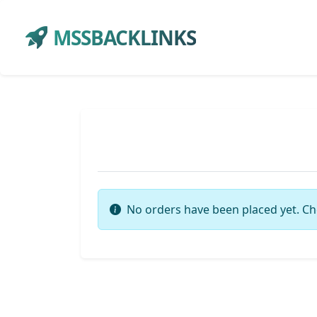
MSSBACKLINKS
No orders have been placed yet. Ch