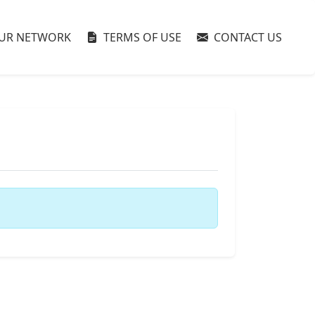
UR NETWORK
TERMS OF USE
CONTACT US