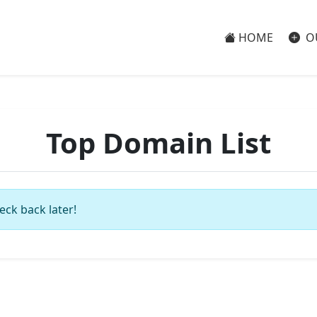
HOME
O
Top Domain List
eck back later!