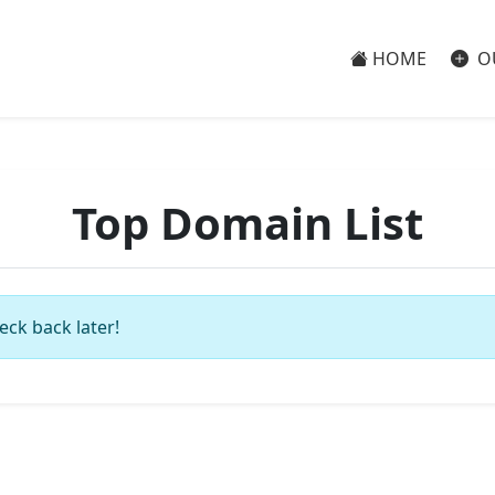
HOME
O
Top Domain List
eck back later!