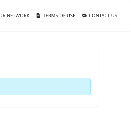
UR NETWORK
TERMS OF USE
CONTACT US