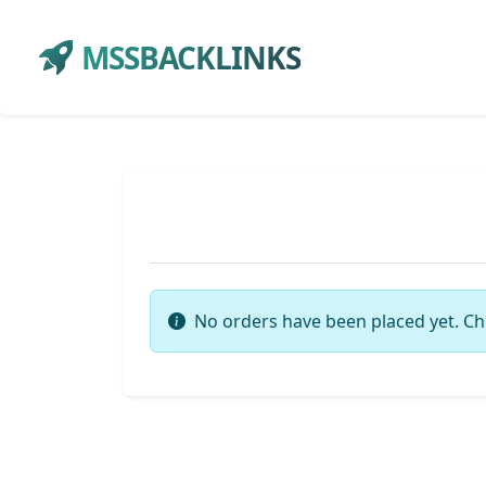
MSSBACKLINKS
No orders have been placed yet. Ch