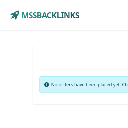
MSSBACKLINKS
No orders have been placed yet. Ch