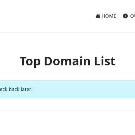
HOME
O
Top Domain List
eck back later!