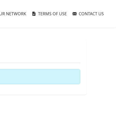
UR NETWORK
TERMS OF USE
CONTACT US