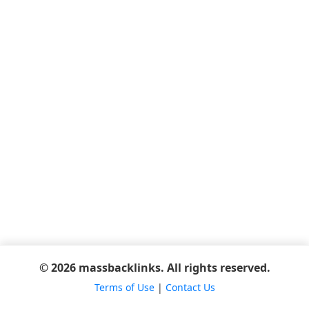
© 2026 massbacklinks. All rights reserved.
Terms of Use
|
Contact Us