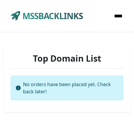
MSSBACKLINKS
Top Domain List
No orders have been placed yet. Check
back later!