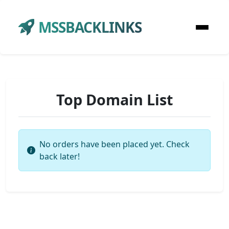
MSSBACKLINKS
Top Domain List
No orders have been placed yet. Check
back later!