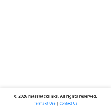
© 2026 massbacklinks. All rights reserved.
Terms of Use
|
Contact Us