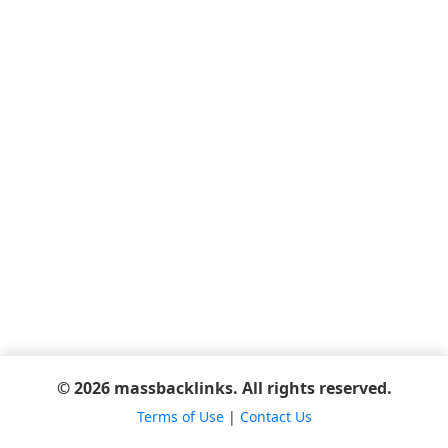
© 2026 massbacklinks. All rights reserved.
Terms of Use
|
Contact Us