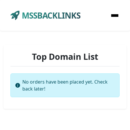
MSSBACKLINKS
Top Domain List
No orders have been placed yet. Check
back later!