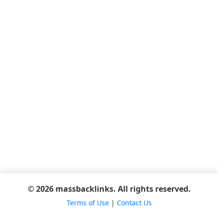
© 2026 massbacklinks. All rights reserved.
Terms of Use
|
Contact Us