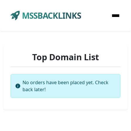
MSSBACKLINKS
Top Domain List
No orders have been placed yet. Check
back later!