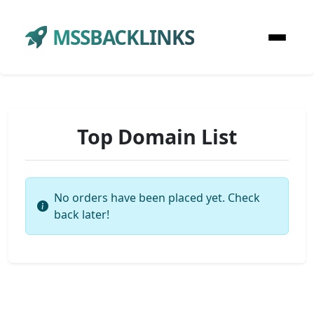
MSSBACKLINKS
Top Domain List
No orders have been placed yet. Check
back later!