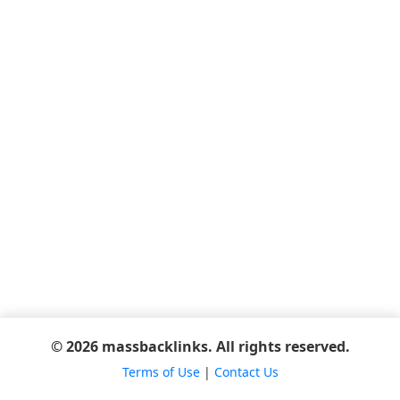
© 2026 massbacklinks. All rights reserved.
Terms of Use
|
Contact Us