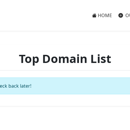
HOME
O
Top Domain List
eck back later!