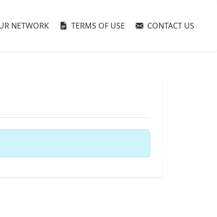
UR NETWORK
TERMS OF USE
CONTACT US