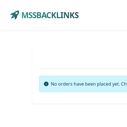
MSSBACKLINKS
No orders have been placed yet. Ch