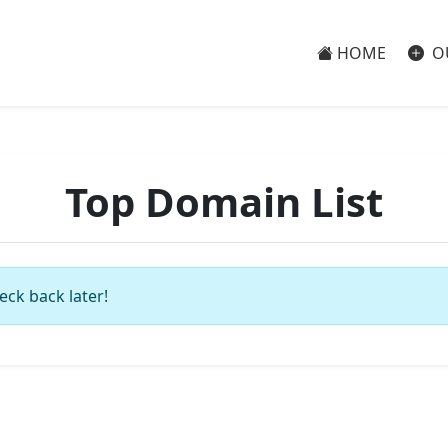
HOME
O
Top Domain List
eck back later!