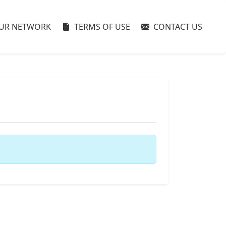
UR NETWORK
TERMS OF USE
CONTACT US