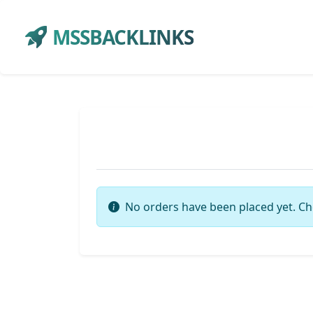
MSSBACKLINKS
No orders have been placed yet. Ch