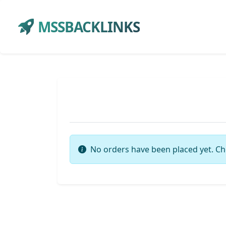
MSSBACKLINKS
No orders have been placed yet. Ch