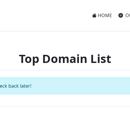
HOME
O
Top Domain List
eck back later!