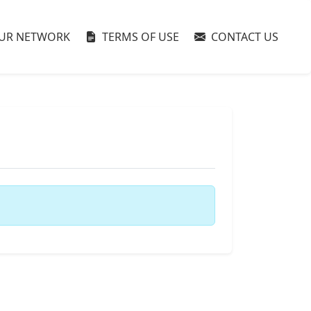
UR NETWORK
TERMS OF USE
CONTACT US